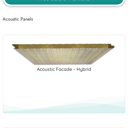
Acoustic Panels
Acoustic Facade – Hybrid