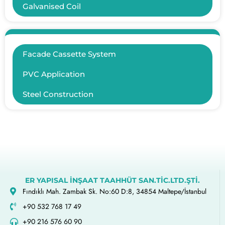
Galvanised Coil
Facade Cassette System
PVC Application
Steel Construction
ER YAPISAL İNŞAAT TAAHHÜT SAN.TİC.LTD.ŞTİ.
Fındıklı Mah. Zambak Sk. No:60 D:8, 34854 Maltepe/İstanbul
+90 532 768 17 49
+90 216 576 60 90