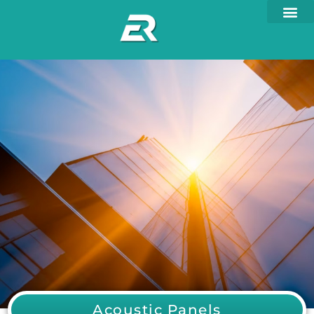
Acoustic Panels