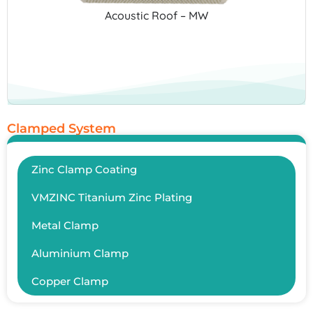
Acoustic Roof – MW
Clamped System
Zinc Clamp Coating
VMZINC Titanium Zinc Plating
Metal Clamp
Aluminium Clamp
Copper Clamp