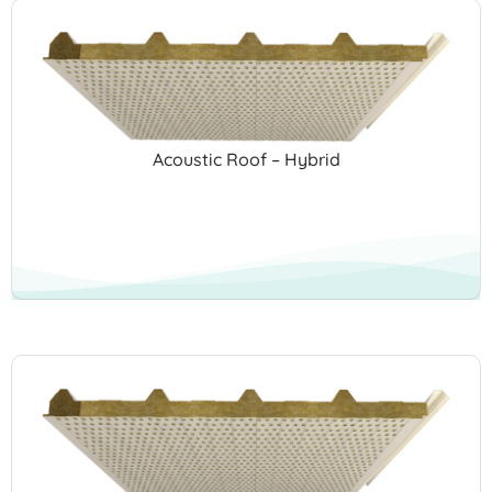
Acoustic Roof – Hybrid