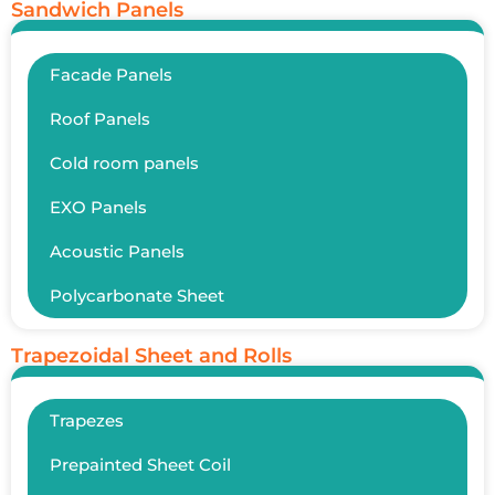
Sandwich Panels
Facade Panels
Roof Panels
Cold room panels
EXO Panels
Acoustic Panels
Polycarbonate Sheet
Trapezoidal Sheet and Rolls
Trapezes
Prepainted Sheet Coil