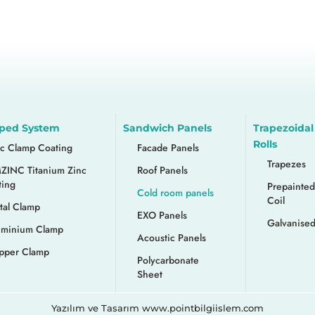
ped System
Sandwich Panels
Trapezoidal
Rolls
nc Clamp Coating
Facade Panels
Trapezes
ZINC Titanium Zinc
Roof Panels
ting
Prepainted
Cold room panels
Coil
tal Clamp
EXO Panels
Galvanised
uminium Clamp
Acoustic Panels
pper Clamp
Polycarbonate
Sheet
Yazılım ve Tasarım www.pointbilgiislem.com