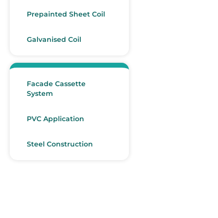
Prepainted Sheet Coil
Galvanised Coil
Facade Cassette
System
PVC Application
Steel Construction