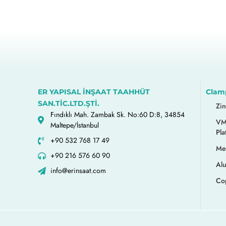
ER YAPISAL İNŞAAT TAAHHÜT
Clam
SAN.TİC.LTD.ŞTİ.
Zi
Fındıklı Mah. Zambak Sk. No:60 D:8, 34854
VM
Maltepe/İstanbul
Pla
+90 532 768 17 49
Me
+90 216 576 60 90
Al
info@erinsaat.com
Co