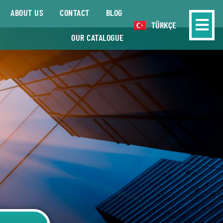
ABOUT US
CONTACT
BLOG
TÜRKÇE
OUR CATALOGUE