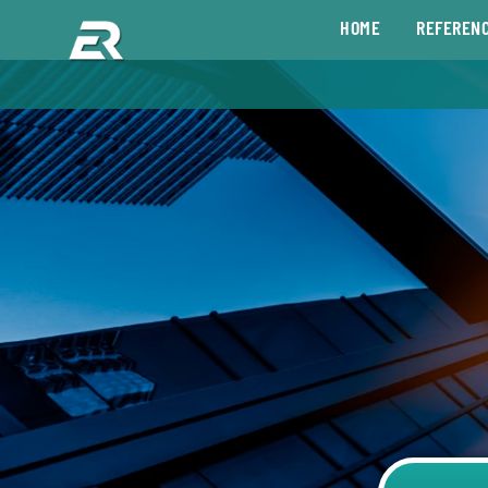
HOME
REFEREN