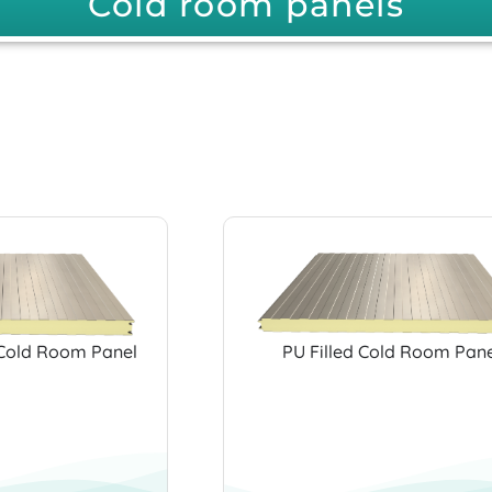
Cold room panels
Cold Room Panel
PU Filled Cold Room Pane