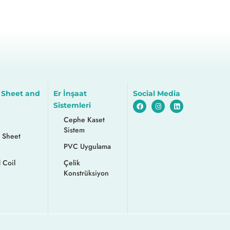
 Sheet and
Er İnşaat
Social Media
Sistemleri
Cephe Kaset
Sistem
 Sheet
PVC Uygulama
 Coil
Çelik
Konstrüksiyon