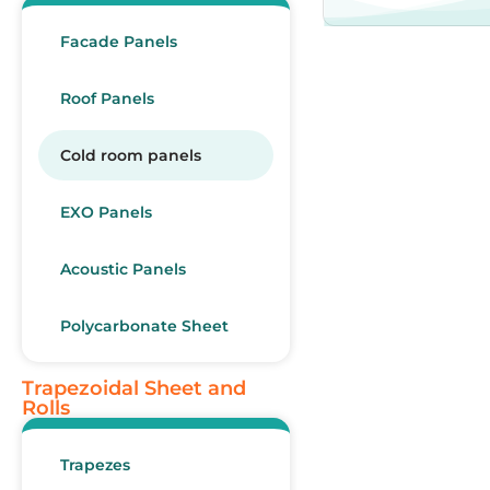
Facade Panels
Roof Panels
Cold room panels
EXO Panels
Acoustic Panels
Polycarbonate Sheet
Trapezoidal Sheet and
Rolls
Trapezes