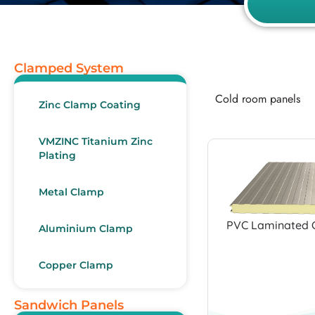
Clamped System
Cold room panels
Zinc Clamp Coating
VMZINC Titanium Zinc
Plating
Metal Clamp
PVC Laminated 
Aluminium Clamp
Copper Clamp
Sandwich Panels