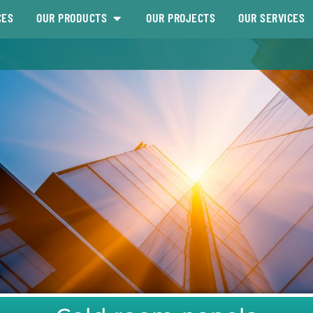
CES
OUR PRODUCTS
OUR PROJECTS
OUR SERVICES