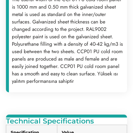
is 1000 mm and 0.50 mm thick galvanized sheet
metal is used as standard on the inner/outer
surfaces. Galvanized sheet thickness can be
changed according to the project. RAL9002
polyester paint is used on the galvanized sheet.
Polyurethane filling with a density of 40-42 kg/m3 is
used between the two sheets. CCP01 PU cold room
panels are produced as male and female and are
easily joined together. CCP01 PU cold room panel
has a smooth and easy to clean surface. Yüksek ısı
yalıtım performansına sahiptir
Technical Specifications
Specification
Value