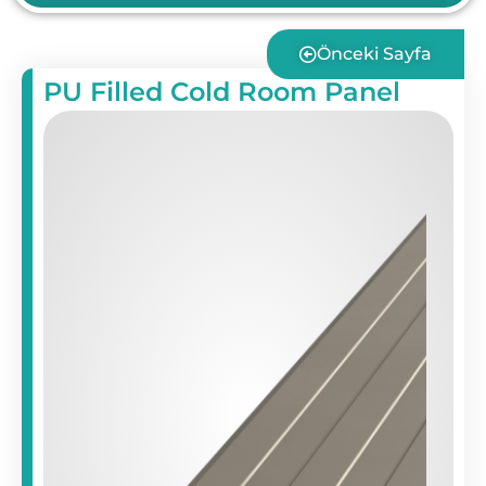
Önceki Sayfa
PU Filled Cold Room Panel