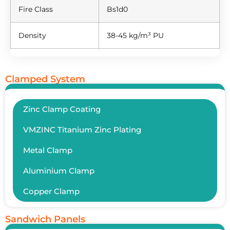
Fire Class
Bs1d0
Density
38-45 kg/m³ PU
Clamped System
Zinc Clamp Coating
VMZINC Titanium Zinc Plating
Metal Clamp
Aluminium Clamp
Copper Clamp
Sandwich Panels