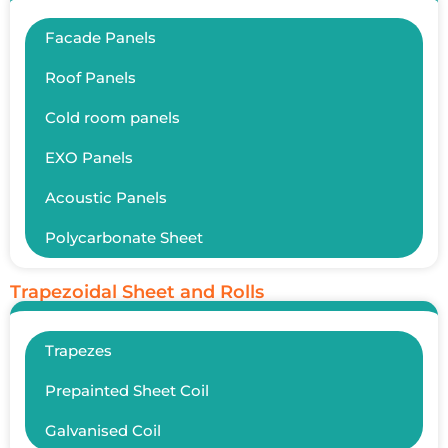
Facade Panels
Roof Panels
Cold room panels
EXO Panels
Acoustic Panels
Polycarbonate Sheet
Trapezoidal Sheet and Rolls
Trapezes
Prepainted Sheet Coil
Galvanised Coil