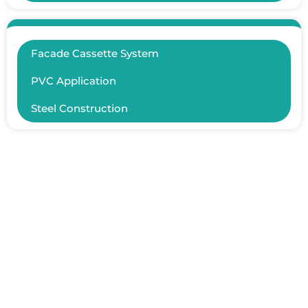
Facade Cassette System
PVC Application
Steel Construction
ER YAPISAL İNŞAAT TAAHHÜT SAN.TİC.LTD.ŞTİ.