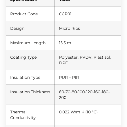
Product Code
CCP01
Design
Micro Ribs
Maximum Length
15.5 m
Coating Type
Polyester, PVDV, Plastisol,
DPF
Insulation Type
PUR – PIR
Insulation Thickness
60-70-80-100-120-160-180-
200
Thermal
0.022 W/m K (10 °C)
Conductivity