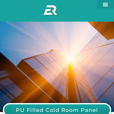
PU Filled Cold Room Panel