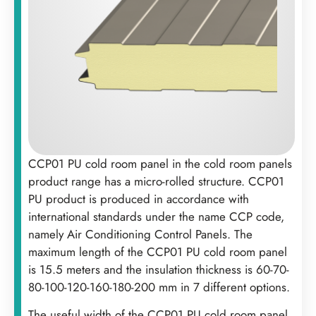
CCP01 PU cold room panel in the cold room panels
product range has a micro-rolled structure. CCP01
PU product is produced in accordance with
international standards under the name CCP code,
namely Air Conditioning Control Panels. The
maximum length of the CCP01 PU cold room panel
is 15.5 meters and the insulation thickness is 60-70-
80-100-120-160-180-200 mm in 7 different options. ‍
The useful width of the CCP01 PU cold room panel