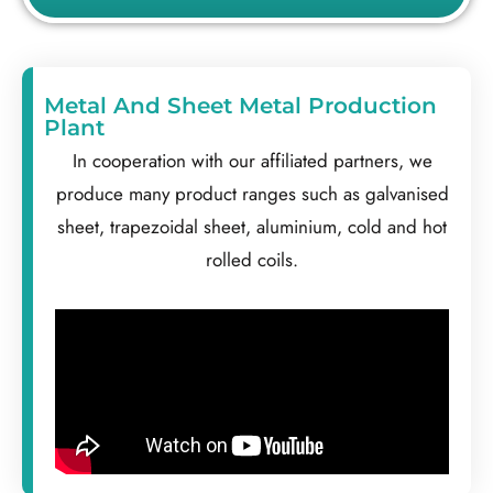
Metal And Sheet Metal Production
Plant
In cooperation with our affiliated partners, we
produce many product ranges such as galvanised
sheet, trapezoidal sheet, aluminium, cold and hot
rolled coils.