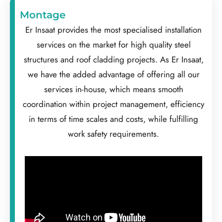
Montage
Er Insaat provides the most specialised installation
services on the market for high quality steel
structures and roof cladding projects. As Er Insaat,
we have the added advantage of offering all our
services in-house, which means smooth
coordination within project management, efficiency
in terms of time scales and costs, while fulfilling
work safety requirements.