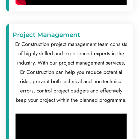
Project Management
Er Construction project management team consists
of highly skilled and experienced experts in the
industry. With our project management services,
Er Construction can help you reduce potential
risks, prevent both technical and non-technical
errors, control project budgets and effectively
keep your project within the planned programme.