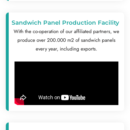
Sandwich Panel Production Facility
With the co-operation of our affiliated partners, we
produce over 200.000 m2 of sandwich panels
every year, including exports.