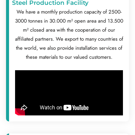
Steel Production Facility
We have a monthly production capacity of 2500-
3000 tonnes in 30.000 m² open area and 13.500
m² closed area with the cooperation of our
affiliated partners. We export to many countries of
the world, we also provide installation services of
these materials to our valued customers.