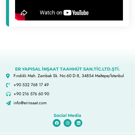
ER YAPISAL İNŞAAT TAAHHÜT SAN.TİC.LTD.ŞTİ.
Fındıklı Mah. Zambak Sk. No:60 D:8, 34854 Maltepe/İstanbul
+90 532 768 17 49
+90 216 576 60 90
info@erinsaat.com
Social Media