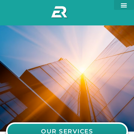
OUR SERVICES