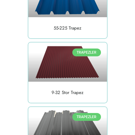
55-225 Trapez
TRAPEZLER
9-32 Stor Trapez
TRAPEZLER