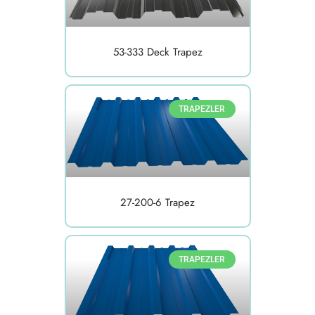
53-333 Deck Trapez
TRAPEZLER
27-200-6 Trapez
TRAPEZLER