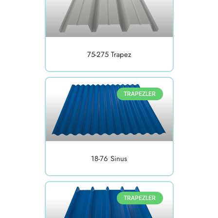
75-275 Trapez
TRAPEZLER
18-76 Sinus
TRAPEZLER