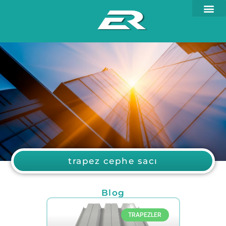
trapez cephe sacı
Blog
TRAPEZLER