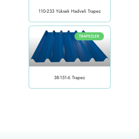
110-233 Yüksek Hadveli Trapez
TRAPEZLER
38-151-6 Trapez