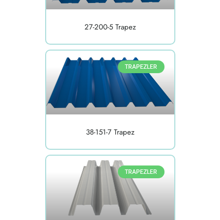
27-200-5 Trapez
TRAPEZLER
38-151-7 Trapez
TRAPEZLER