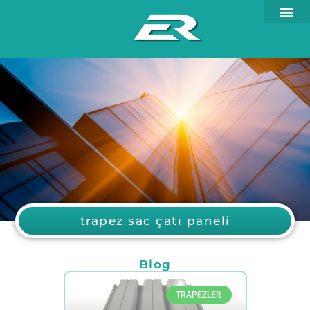
trapez sac çatı paneli
Blog
TRAPEZLER