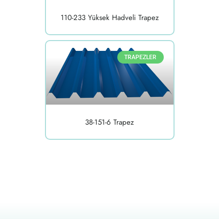
110-233 Yüksek Hadveli Trapez
TRAPEZLER
38-151-6 Trapez