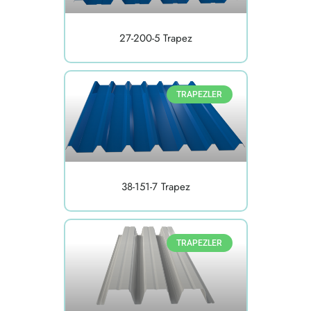
27-200-5 Trapez
TRAPEZLER
38-151-7 Trapez
TRAPEZLER