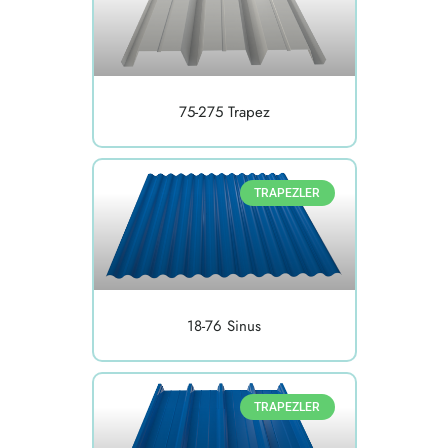
75-275 Trapez
TRAPEZLER
18-76 Sinus
TRAPEZLER