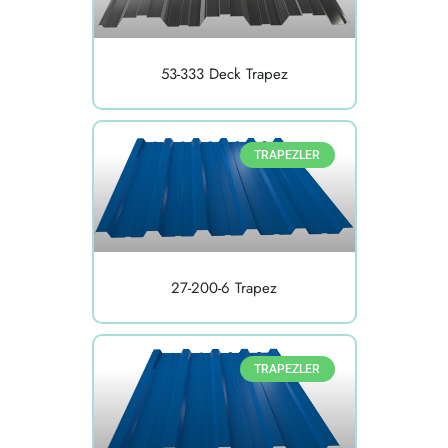
53-333 Deck Trapez
TRAPEZLER
27-200-6 Trapez
TRAPEZLER