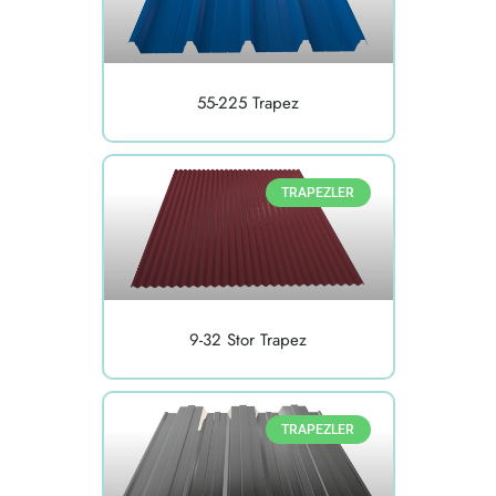
55-225 Trapez
TRAPEZLER
9-32 Stor Trapez
TRAPEZLER