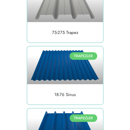
75-275 Trapez
TRAPEZLER
18-76 Sinus
TRAPEZLER