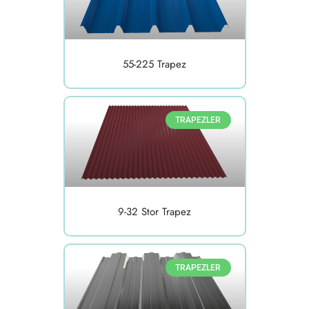
55-225 Trapez
TRAPEZLER
9-32 Stor Trapez
TRAPEZLER