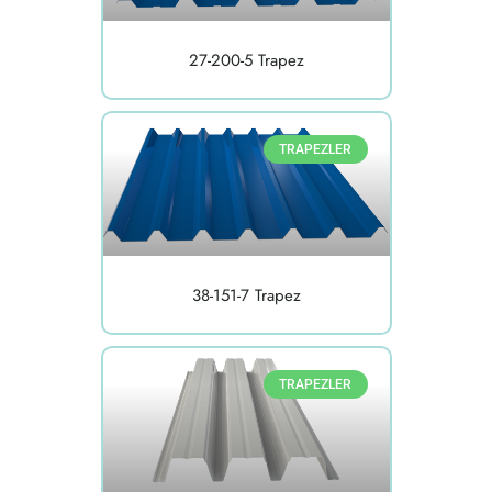
27-200-5 Trapez
TRAPEZLER
38-151-7 Trapez
TRAPEZLER