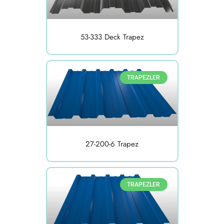
53-333 Deck Trapez
TRAPEZLER
27-200-6 Trapez
TRAPEZLER