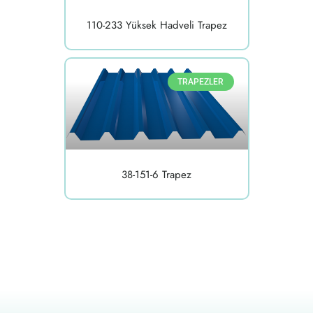
110-233 Yüksek Hadveli Trapez
TRAPEZLER
38-151-6 Trapez