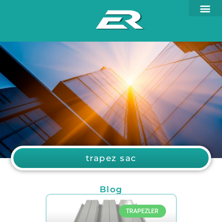
trapez sac
Blog
TRAPEZLER