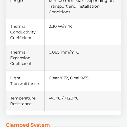
Length
Min 100 mm, Max. Depending on
Transport and Installation
Conditions
Thermal
2.30 W/m²K
Conductivity
Coefficient
Thermal
0.065 mm/m°C
Expansion
Coefficient
Light
Clear %72, Opal %55
Transmittance
Temperature
-40 °C / +120 °C
Resistance
Clamped System