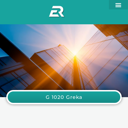
G 1020 Greka