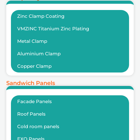
Zinc Clamp Coating
VMZINC Titanium Zinc Plating
Metal Clamp
Aluminium Clamp
Copper Clamp
Sandwich Panels
Facade Panels
Roof Panels
Cold room panels
EXO Panels