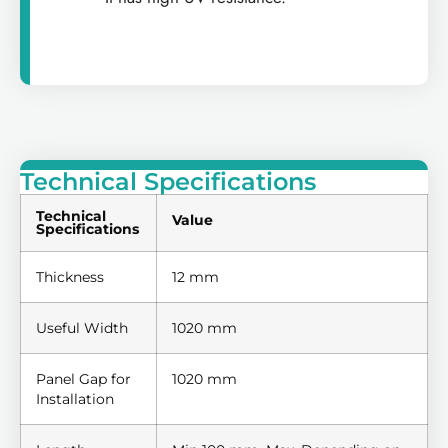
Technical Specifications
Technical
Value
Specifications
Thickness
12 mm
Useful Width
1020 mm
Panel Gap for
1020 mm
Installation