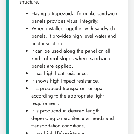
structure.
Having a trapezoidal form like sandwich
panels provides visual integrity.
When installed together with sandwich
panels, it provides high level water and
heat insulation.
It can be used along the panel on all
kinds of roof slopes where sandwich
panels are applied.
It has high heat resistance.
It shows high impact resistance.
It is produced transparent or opal
according to the appropriate light
requirement.
It is produced in desired length
depending on architectural needs and
transportation conditions.
It has high UV resistance.