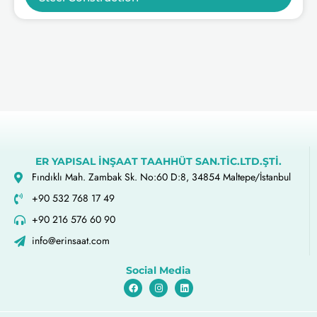
ER YAPISAL İNŞAAT TAAHHÜT SAN.TİC.LTD.ŞTİ.
Fındıklı Mah. Zambak Sk. No:60 D:8, 34854 Maltepe/İstanbul
+90 532 768 17 49
+90 216 576 60 90
info@erinsaat.com
Social Media