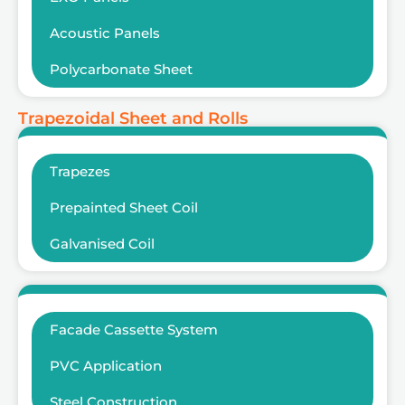
Acoustic Panels
Polycarbonate Sheet
Trapezoidal Sheet and Rolls
Trapezes
Prepainted Sheet Coil
Galvanised Coil
Facade Cassette System
PVC Application
Steel Construction