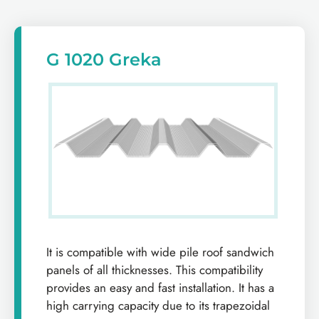
G 1020 Greka
It is compatible with wide pile roof sandwich
panels of all thicknesses. This compatibility
provides an easy and fast installation. It has a
high carrying capacity due to its trapezoidal