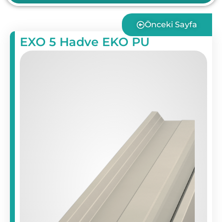
Önceki Sayfa
EXO 5 Hadve EKO PU