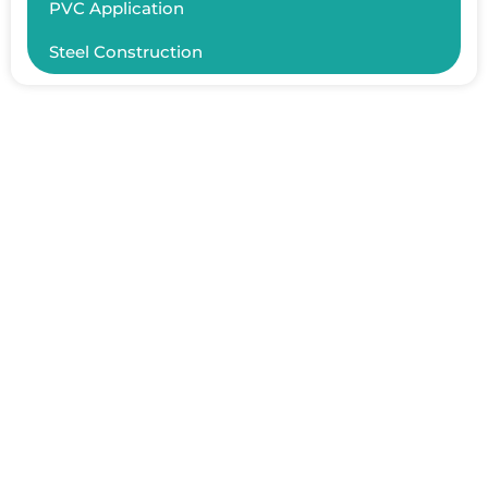
PVC Application
Steel Construction
ER YAPISAL İNŞAAT TAAHHÜT SAN.TİC.LTD.ŞTİ.
Fındıklı Mah. Zambak Sk. No:60 D:8, 34854 Maltepe/İstanbul
+90 532 768 17 49
+90 216 576 60 90
info@erinsaat.com