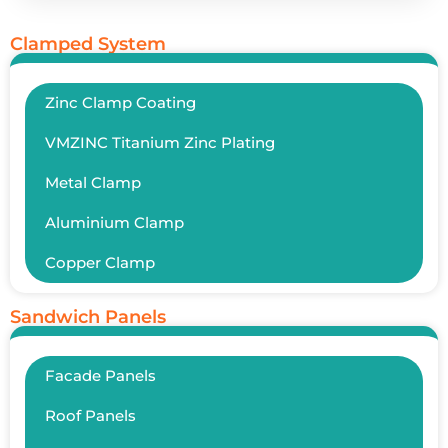
Clamped System
Zinc Clamp Coating
VMZINC Titanium Zinc Plating
Metal Clamp
Aluminium Clamp
Copper Clamp
Sandwich Panels
Facade Panels
Roof Panels