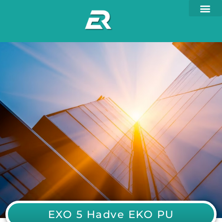
EXO 5 Hadve EKO PU