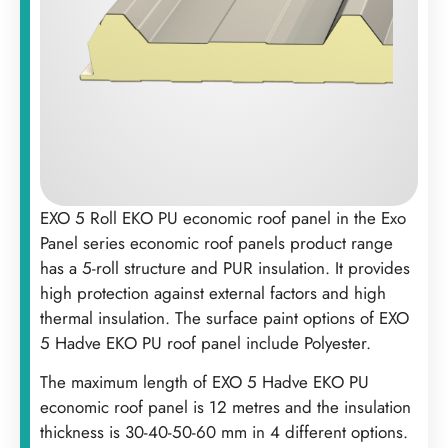
EXO 5 Roll EKO PU economic roof panel in the Exo
Panel series economic roof panels product range
has a 5-roll structure and PUR insulation. It provides
high protection against external factors and high
thermal insulation. The surface paint options of EXO
5 Hadve EKO PU roof panel include Polyester. ‍
The maximum length of EXO 5 Hadve EKO PU
economic roof panel is 12 metres and the insulation
thickness is 30-40-50-60 mm in 4 different options.