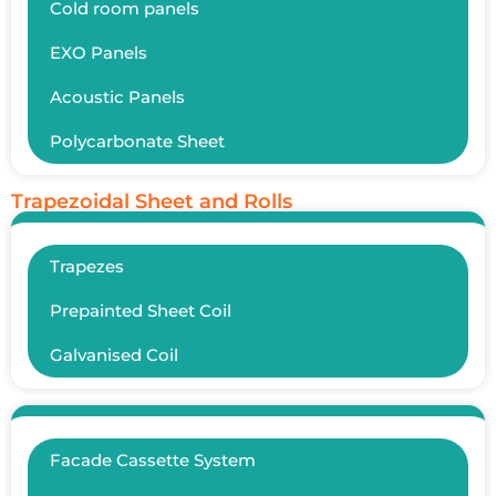
Cold room panels
EXO Panels
Acoustic Panels
Polycarbonate Sheet
Trapezoidal Sheet and Rolls
Trapezes
Prepainted Sheet Coil
Galvanised Coil
Facade Cassette System