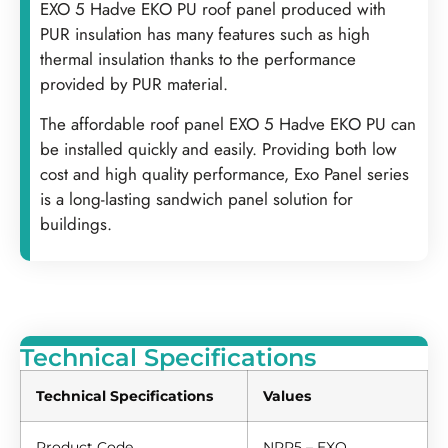
EXO 5 Hadve EKO PU roof panel produced with
PUR insulation has many features such as high
thermal insulation thanks to the performance
provided by PUR material.
The affordable roof panel EXO 5 Hadve EKO PU can
be installed quickly and easily. Providing both low
cost and high quality performance, Exo Panel series
is a long-lasting sandwich panel solution for
buildings.
Technical Specifications
Technical Specifications
Values
Product Code
NRP5 – EXO