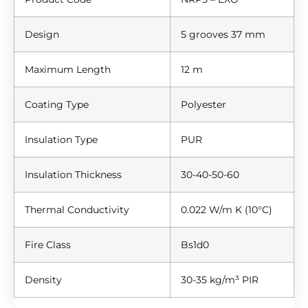
Design
5 grooves 37 mm
Maximum Length
12 m
Coating Type
Polyester
Insulation Type
PUR
Insulation Thickness
30-40-50-60
Thermal Conductivity
0.022 W/m K (10°C)
Fire Class
Bs1d0
Density
30-35 kg/m³ PIR