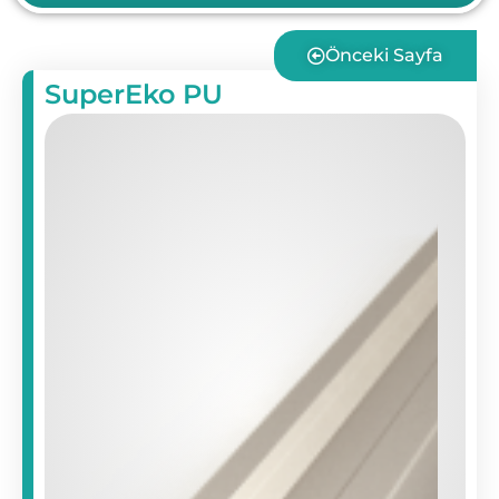
Önceki Sayfa
SuperEko PU