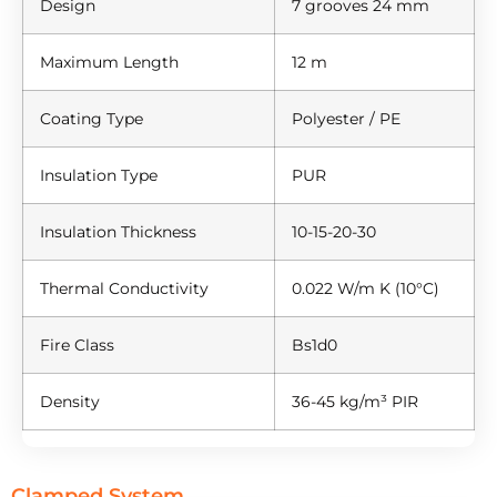
Design
7 grooves 24 mm
Maximum Length
12 m
Coating Type
Polyester / PE
Insulation Type
PUR
Insulation Thickness
10-15-20-30
Thermal Conductivity
0.022 W/m K (10°C)
Fire Class
Bs1d0
Density
36-45 kg/m³ PIR
Clamped System