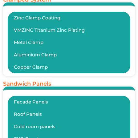
Zinc Clamp Coating
VMZINC Titanium Zinc Plating
Metal Clamp
Aluminium Clamp
Copper Clamp
Sandwich Panels
Facade Panels
Roof Panels
Cold room panels