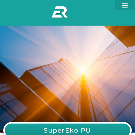
SuperEko PU