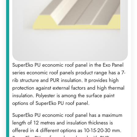
SuperEko PU economic roof panel in the Exo Panel
series economic roof panels product range has a 7-
rib structure and PUR insulation. It provides high
protection against external factors and high thermal
insulation. Polyester is among the surface paint
options of SuperEko PU roof panel.
‍SuperEko PU economic roof panel has a maximum
length of 12 metres and insulation thickness is
offered in 4 different options as 10-15-20-30 mm.