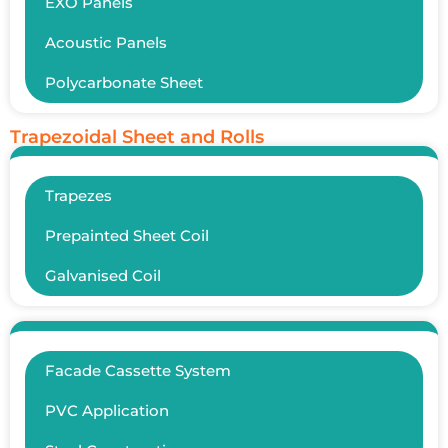
EXO Panels
Acoustic Panels
Polycarbonate Sheet
Trapezoidal Sheet and Rolls
Trapezes
Prepainted Sheet Coil
Galvanised Coil
Facade Cassette System
PVC Application