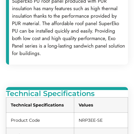
SuperEko PU roof panel produced with PUR
insulation has many features such as high thermal
insulation thanks to the performance provided by
PUR material. The affordable roof panel SuperEko
PU can be installed quickly and easily. Providing
both low cost and high quality performance, Exo
Panel series is a long-lasting sandwich panel solution
for buildings.
Technical Specifications
Technical Specifications
Values
Product Code
NRP3EE-SE