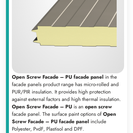
Open Screw Facade – PU facade panel
in the
facade panels product range has micro-rolled and
PUR/PIR insulation. It provides high protection
against external factors and high thermal insulation.
Open Screw Facade – PU
is an
open screw
facade panel. The surface paint options of
Open
Screw Facade – PU facade panel
include
Polyester, PvdF, Plastisol and DPF.