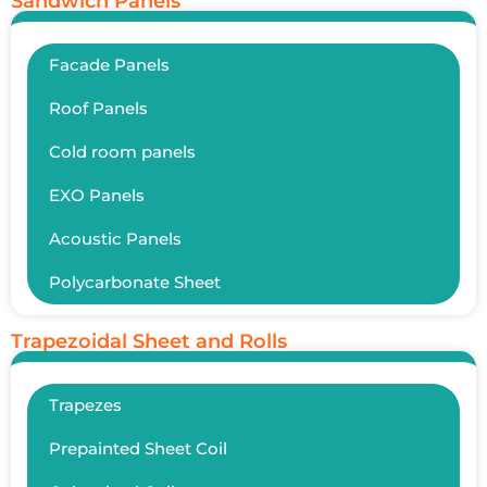
Sandwich Panels
Facade Panels
Roof Panels
Cold room panels
EXO Panels
Acoustic Panels
Polycarbonate Sheet
Trapezoidal Sheet and Rolls
Trapezes
Prepainted Sheet Coil