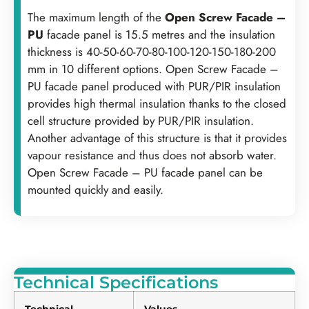
‍The maximum length of the
Open Screw Facade –
PU
facade panel is 15.5 metres and the insulation
thickness is 40-50-60-70-80-100-120-150-180-200
mm in 10 different options. Open Screw Facade –
PU facade panel produced with PUR/PIR insulation
provides high thermal insulation thanks to the closed
cell structure provided by PUR/PIR insulation.
Another advantage of this structure is that it provides
vapour resistance and thus does not absorb water.
Open Screw Facade – PU facade panel can be
mounted quickly and easily.
Technical Specifications
Technical
Values