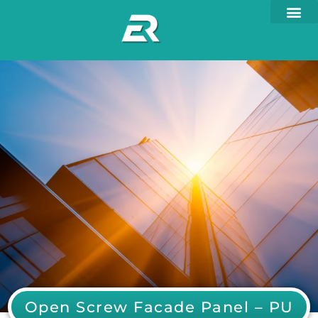
Open Screw Facade Panel – PU