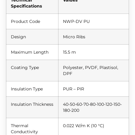
Specifications
Product Code
NWP-DV PU
Design
Micro Ribs
Maximum Length
15.5 m
Coating Type
Polyester, PVDF, Plastisol,
DPF
Insulation Type
PUR – PIR
Insulation Thickness
40-50-60-70-80-100-120-150-
180-200
Thermal
0.022 W/m K (10 °C)
Conductivity