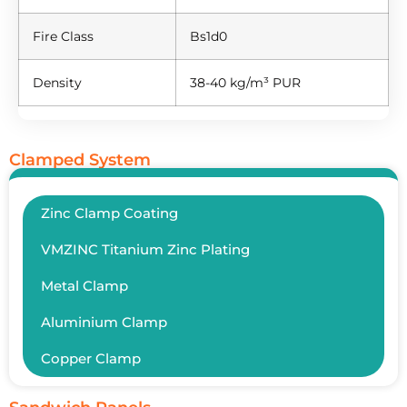
Fire Class
Bs1d0
Density
38-40 kg/m³ PUR
Clamped System
Zinc Clamp Coating
VMZINC Titanium Zinc Plating
Metal Clamp
Aluminium Clamp
Copper Clamp