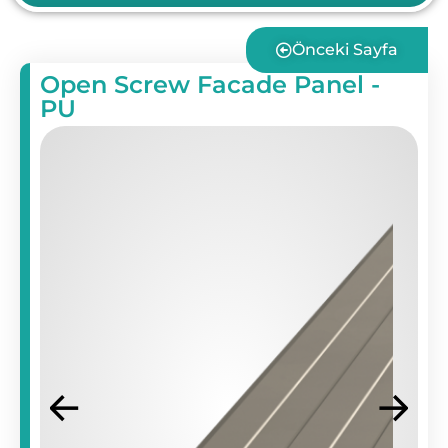
Önceki Sayfa
Open Screw Facade Panel -
PU