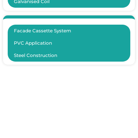
Galvanised Coil
Facade Cassette System
PVC Application
Steel Construction