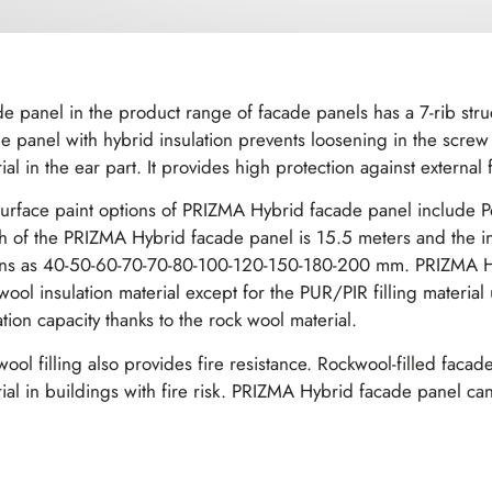
e panel in the product range of facade panels has a 7-rib str
e panel with hybrid insulation prevents loosening in the screw s
ial in the ear part. It provides high protection against external fa
urface paint options of PRIZMA Hybrid facade panel include P
h of the PRIZMA Hybrid facade panel is 15.5 meters and the insu
ons as 40-50-60-70-70-80-100-120-150-180-200 mm. PRIZMA Hy
wool insulation material except for the PUR/PIR filling material
ation capacity thanks to the rock wool material.
ool filling also provides fire resistance. Rockwool-filled fac
ial in buildings with fire risk. PRIZMA Hybrid facade panel can 