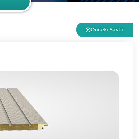
Önceki Sayfa