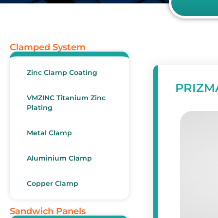
Clamped System
Zinc Clamp Coating
PRIZMA
VMZINC Titanium Zinc
Plating
Metal Clamp
Aluminium Clamp
Copper Clamp
Sandwich Panels