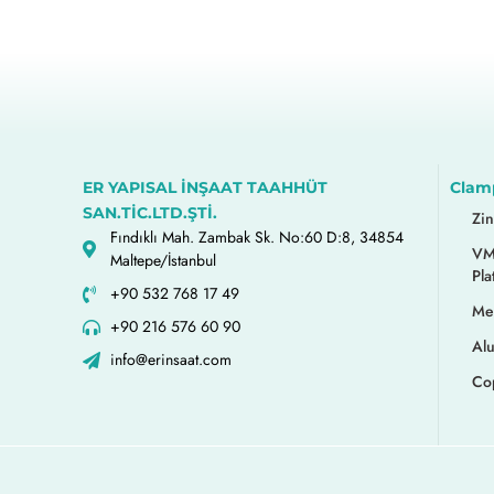
ER YAPISAL İNŞAAT TAAHHÜT
Clam
SAN.TİC.LTD.ŞTİ.
Zi
Fındıklı Mah. Zambak Sk. No:60 D:8, 34854
VM
Maltepe/İstanbul
Pla
+90 532 768 17 49
Me
+90 216 576 60 90
Al
info@erinsaat.com
Co