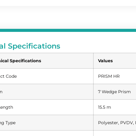
al Specifications
ical Specifications
Values
ct Code
PRISM HR
n
7 Wedge Prism
Length
15.5 m
ng Type
Polyester, PVDV, 