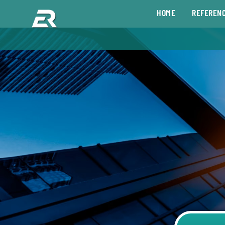
HOME
REFEREN