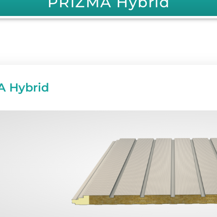
PRIZMA Hybrid
 Hybrid