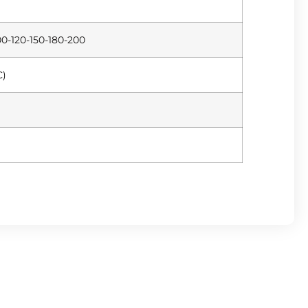
0-120-150-180-200
C)