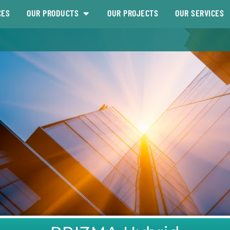
CES
OUR PRODUCTS
OUR PROJECTS
OUR SERVICES