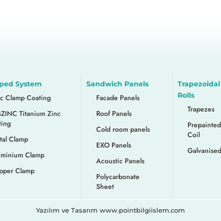
ped System
Sandwich Panels
Trapezoidal
Rolls
nc Clamp Coating
Facade Panels
Trapezes
ZINC Titanium Zinc
Roof Panels
ting
Prepainted
Cold room panels
Coil
tal Clamp
EXO Panels
Galvanised
uminium Clamp
Acoustic Panels
pper Clamp
Polycarbonate
Sheet
Yazılım ve Tasarım www.pointbilgiislem.com