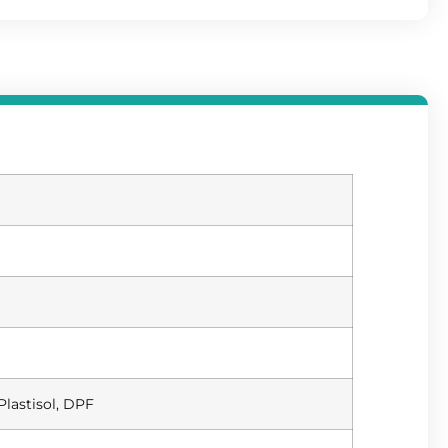
Plastisol, DPF