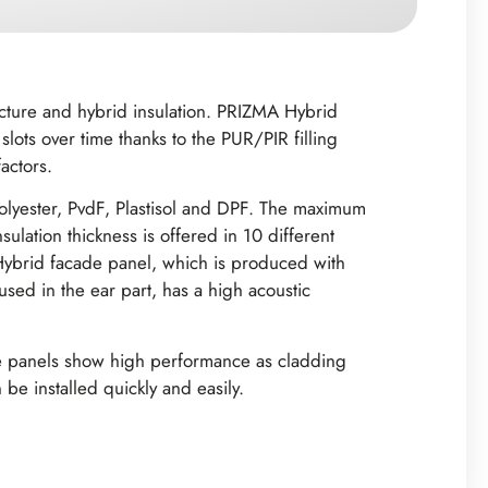
ucture and hybrid insulation. PRIZMA Hybrid
lots over time thanks to the PUR/PIR filling
ctors. ‍
olyester, PvdF, Plastisol and DPF. The maximum
lation thickness is offered in 10 different
brid facade panel, which is produced with
 used in the ear part, has a high acoustic
ade panels show high performance as cladding
be installed quickly and easily.