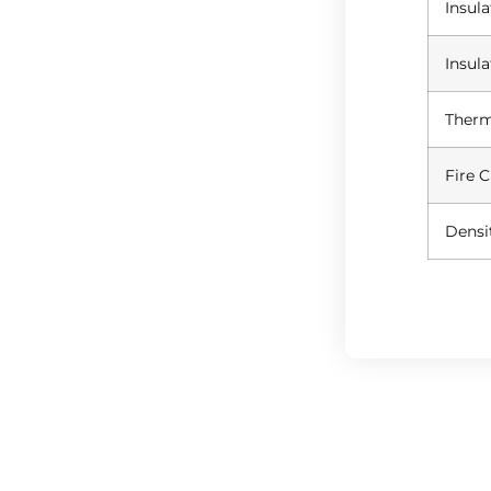
Insul
Insul
Therm
Fire C
Densi