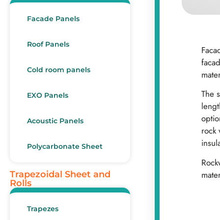
Facade Panels
Roof Panels
Facad
facad
Cold room panels
mater
The s
EXO Panels
lengt
opti
Acoustic Panels
rock 
insul
Polycarbonate Sheet
Rockw
mater
Trapezoidal Sheet and
Rolls
Trapezes