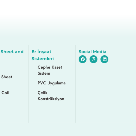
 Sheet and
Er İnşaat
Social Media
Sistemleri
Cephe Kaset
Sistem
 Sheet
PVC Uygulama
 Coil
Çelik
Konstrüksiyon