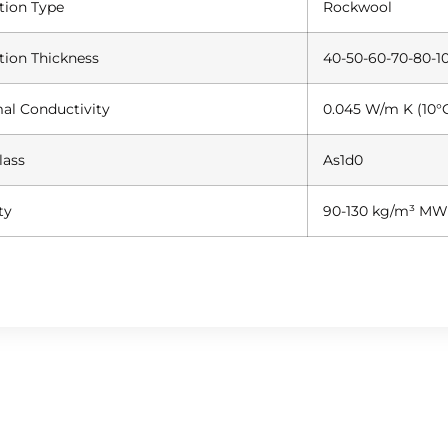
ation Type
Rockwool
ation Thickness
40-50-60-70-80-10
al Conductivity
0.045 W/m K (10°
lass
As1d0
ty
90-130 kg/m³ MW