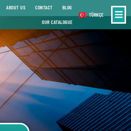
ABOUT US
CONTACT
BLOG
TÜRKÇE
OUR CATALOGUE