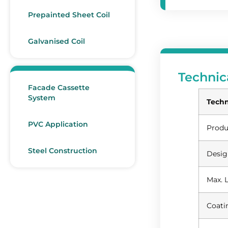
Prepainted Sheet Coil
Galvanised Coil
Technic
Facade Cassette
System
Techn
PVC Application
Produ
Steel Construction
Desig
Max. 
Coati