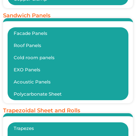
Sandwich Panels
Facade Panels
Roof Panels
Cold room panels
EXO Panels
Acoustic Panels
Polycarbonate Sheet
Trapezoidal Sheet and Rolls
Trapezes