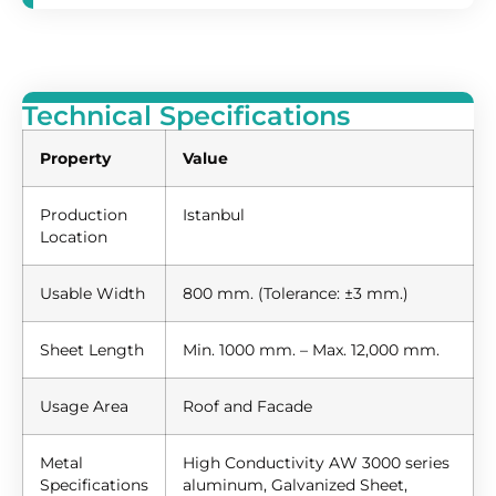
Technical Specifications
Property
Value
Production
Istanbul
Location
Usable Width
800 mm. (Tolerance: ±3 mm.)
Sheet Length
Min. 1000 mm. – Max. 12,000 mm.
Usage Area
Roof and Facade
Metal
High Conductivity AW 3000 series
Specifications
aluminum, Galvanized Sheet,