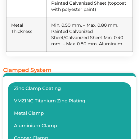
Painted Galvanized Sheet (topcoat
with polyester paint)
Metal
Min. 0.50 mm. – Max. 0.80 mm.
Thickness
Painted Galvanized
Sheet/Galvanized Sheet Min. 0.40
mm. – Max. 0.80 mm. Aluminum
Clamped System
Zinc Clamp Coating
VMZINC Titanium Zinc Plating
Metal Clamp
Aluminium Clamp
Copper Clamp