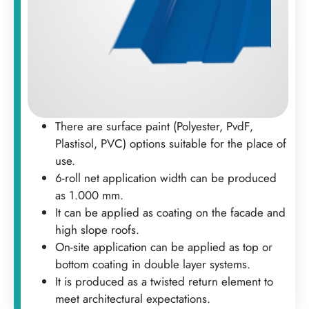
There are surface paint (Polyester, PvdF,
Plastisol, PVC) options suitable for the place of
use.
6-roll net application width can be produced
as 1.000 mm.
It can be applied as coating on the facade and
high slope roofs.
On-site application can be applied as top or
bottom coating in double layer systems.
It is produced as a twisted return element to
meet architectural expectations.