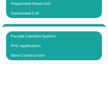
Prepainted Sheet Coil
Galvanised Coil
Facade Cassette System
PVC Application
Steel Construction