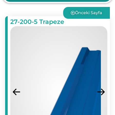
Önceki Sayfa
27-200-5 Trapeze