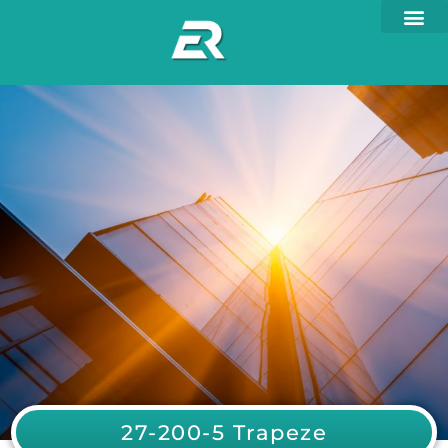
27-200-5 Trapeze