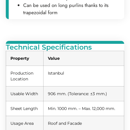
Can be used on long purlins thanks to its
trapezoidal form
Technical Specifications
Property
Value
Production
Istanbul
Location
Usable Width
906 mm. (Tolerance: ±3 mm.)
Sheet Length
Min. 1000 mm. – Max. 12,000 mm.
Usage Area
Roof and Facade