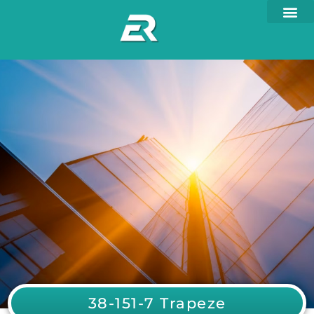
38-151-7 Trapeze