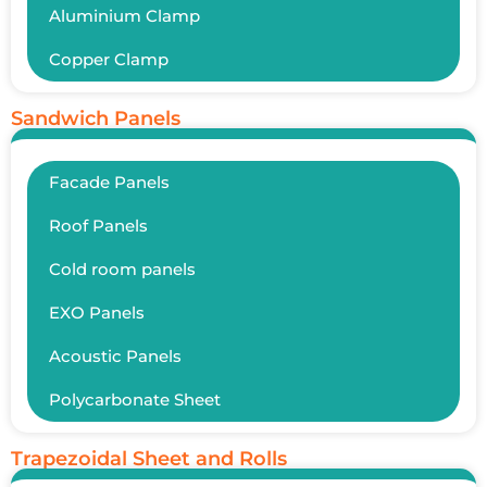
Aluminium Clamp
Copper Clamp
Sandwich Panels
Facade Panels
Roof Panels
Cold room panels
EXO Panels
Acoustic Panels
Polycarbonate Sheet
Trapezoidal Sheet and Rolls