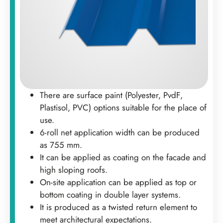
There are surface paint (Polyester, PvdF,
Plastisol, PVC) options suitable for the place of
use.
6-roll net application width can be produced
as 755 mm.
It can be applied as coating on the facade and
high sloping roofs.
On-site application can be applied as top or
bottom coating in double layer systems.
It is produced as a twisted return element to
meet architectural expectations.