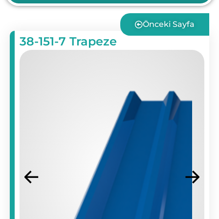
Önceki Sayfa
38-151-7 Trapeze