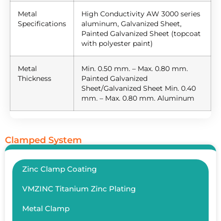
Metal
High Conductivity AW 3000 series
Specifications
aluminum, Galvanized Sheet,
Painted Galvanized Sheet (topcoat
with polyester paint)
Metal
Min. 0.50 mm. – Max. 0.80 mm.
Thickness
Painted Galvanized
Sheet/Galvanized Sheet Min. 0.40
mm. – Max. 0.80 mm. Aluminum
Clamped System
Zinc Clamp Coating
VMZINC Titanium Zinc Plating
Metal Clamp