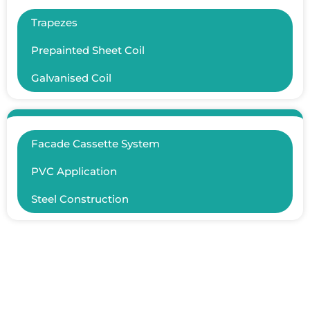
Trapezes
Prepainted Sheet Coil
Galvanised Coil
Facade Cassette System
PVC Application
Steel Construction