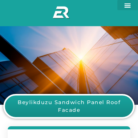
Beylikduzu Sandwich Panel Roof
Facade