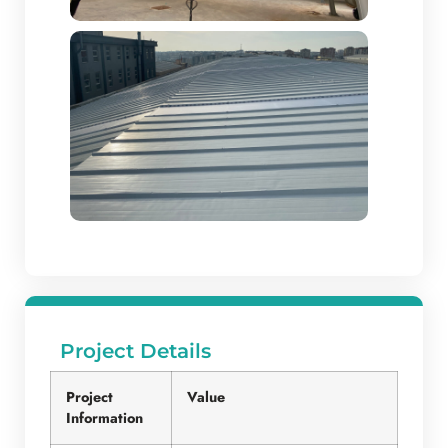
Project Details
Project
Value
Information