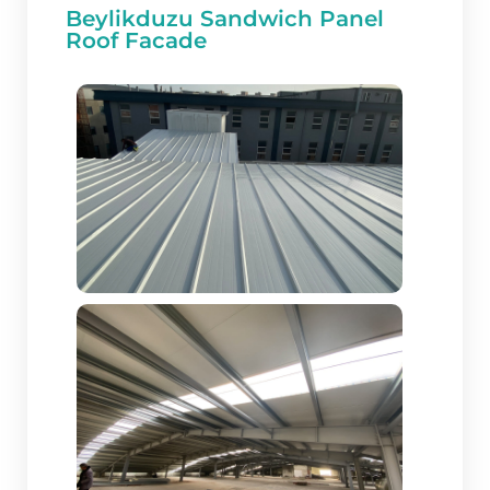
Beylikduzu Sandwich Panel
Roof Facade