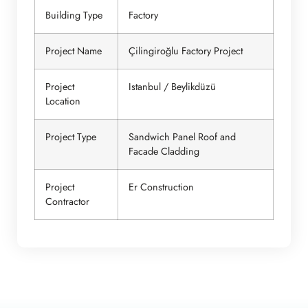
Building Type
Factory
Project Name
Çilingiroğlu Factory Project
Project
Istanbul / Beylikdüzü
Location
Project Type
Sandwich Panel Roof and
Facade Cladding
Project
Er Construction
Contractor