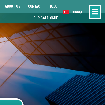
ABOUT US
CONTACT
BLOG
TÜRKÇE
OUR CATALOGUE