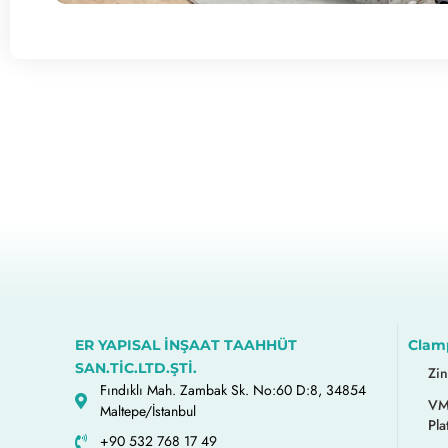
ER YAPISAL İNŞAAT TAAHHÜT
Clam
SAN.TİC.LTD.ŞTİ.
Zi
Fındıklı Mah. Zambak Sk. No:60 D:8, 34854
VM
Maltepe/İstanbul
Pla
+90 532 768 17 49