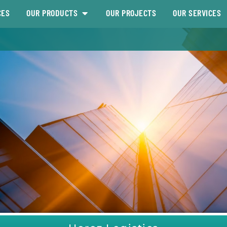
CES
OUR PRODUCTS
OUR PROJECTS
OUR SERVICES