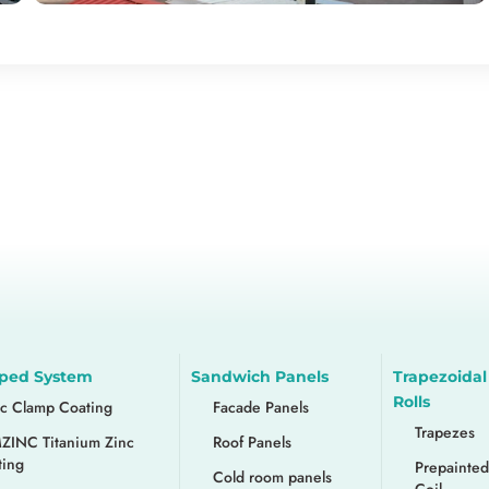
ped System
Sandwich Panels
Trapezoidal
Rolls
nc Clamp Coating
Facade Panels
Trapezes
ZINC Titanium Zinc
Roof Panels
ting
Prepainted
Cold room panels