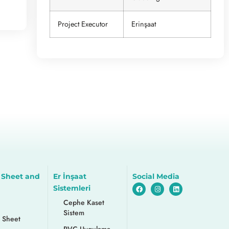
Project Executor
Erinşaat
 Sheet and
Er İnşaat
Social Media
Sistemleri
Cephe Kaset
Sistem
 Sheet