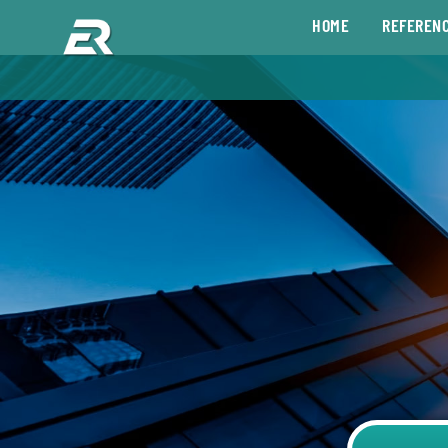
HOME
REFEREN