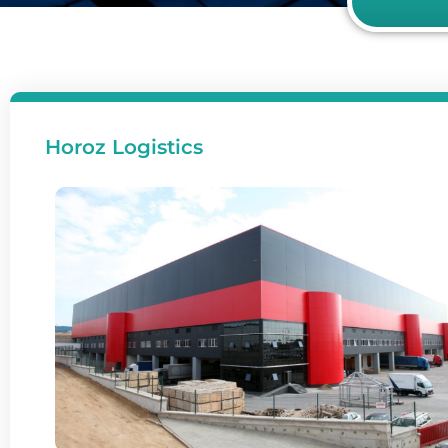
Horoz Logistics