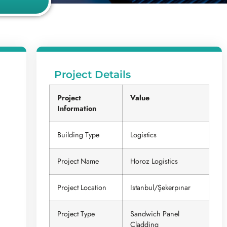
Project Details
Project
Value
Information
Building Type
Logistics
Project Name
Horoz Logistics
Project Location
Istanbul/Şekerpınar
Project Type
Sandwich Panel
Cladding