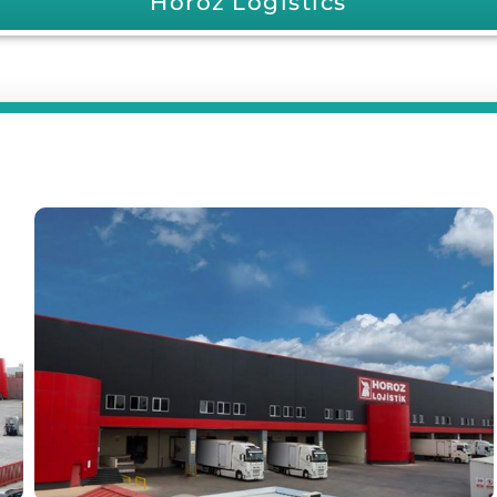
Horoz Logistics