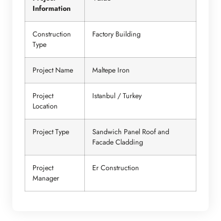
Information
Construction
Factory Building
Type
Project Name
Maltepe Iron
Project
Istanbul / Turkey
Location
Project Type
Sandwich Panel Roof and
Facade Cladding
Project
Er Construction
Manager