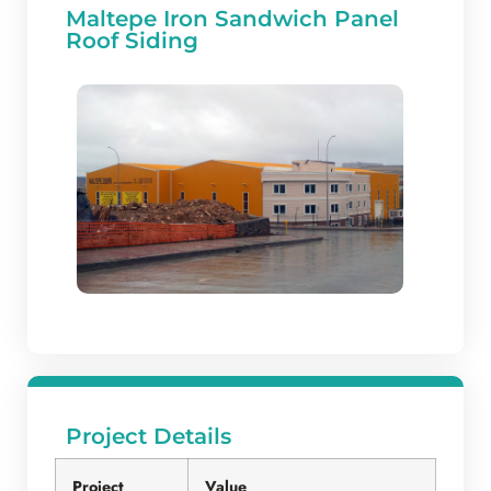
Maltepe Iron Sandwich Panel
Roof Siding
Project Details
Project
Value