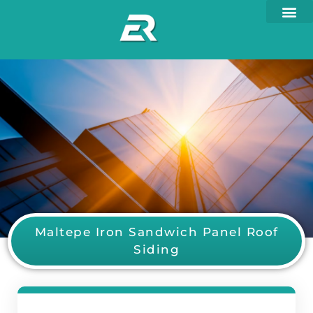
Maltepe Iron Sandwich Panel Roof
Siding